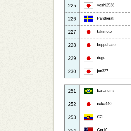
yoshi2538
225
Pantherati
226
takimoto
227
beppuhase
228
dugu
229
jun327
230
bananums
251
naka440
252
CCL
253
Gpt10
254