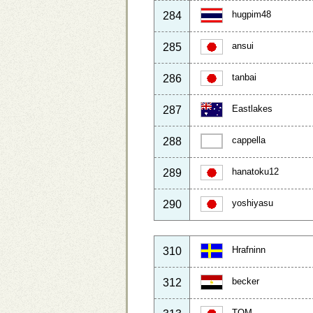
hugpim48
284
ansui
285
tanbai
286
Eastlakes
287
cappella
288
hanatoku12
289
yoshiyasu
290
Hrafninn
310
becker
312
TOM