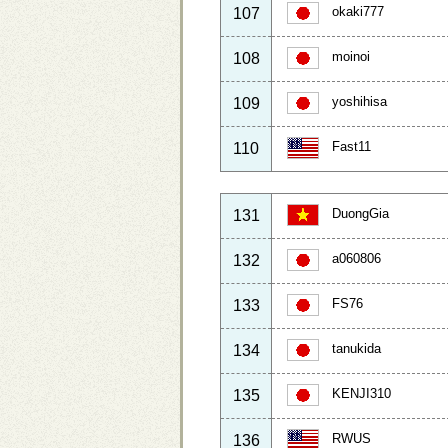
okaki777
107
moinoi
108
yoshihisa
109
Fast11
110
DuongGia
131
a060806
132
FS76
133
tanukida
134
KENJI310
135
RWUS
136