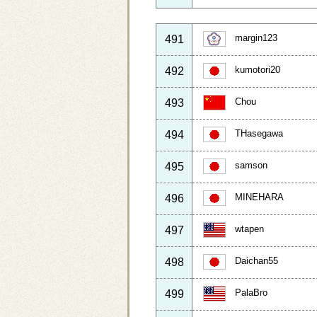
margin123
491
kumotori20
492
Chou
493
THasegawa
494
samson
495
MINEHARA
496
wtapen
497
Daichan55
498
PalaBro
499