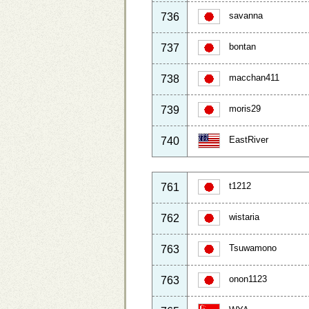
savanna
736
bontan
737
macchan411
738
moris29
739
EastRiver
740
t1212
761
wistaria
762
Tsuwamono
763
onon1123
763