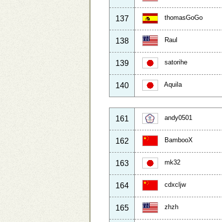
thomasGoGo
137
Raul
138
satorihe
139
Aquila
140
andy0501
161
BambooX
162
mk32
163
cdxcljw
164
zhzh
165