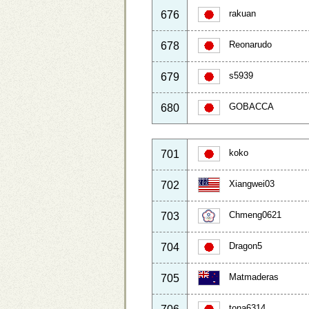
rakuan
676
Reonarudo
678
s5939
679
GOBACCA
680
koko
701
Xiangwei03
702
Chmeng0621
703
Dragon5
704
Matmaderas
705
tona6314