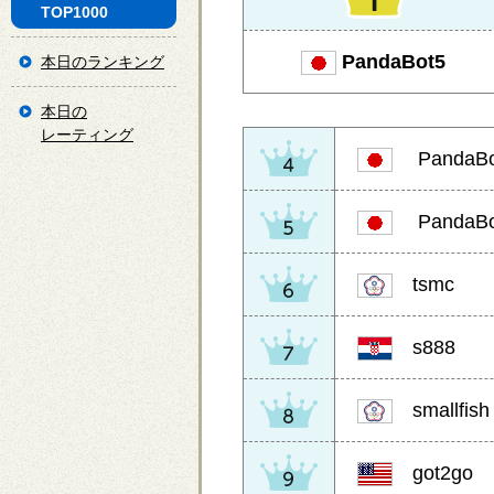
TOP1000
PandaBot5
本日のランキング
本日の
レーティング
PandaBo
PandaBo
tsmc
s888
smallfish
got2go