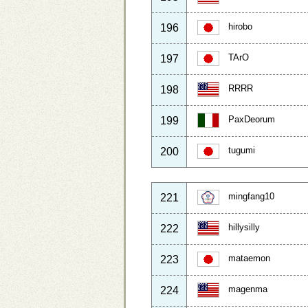
hirobo
196
TArO
197
RRRR
198
PaxDeorum
199
tugumi
200
mingfang10
221
hillysilly
222
mataemon
223
magenma
224