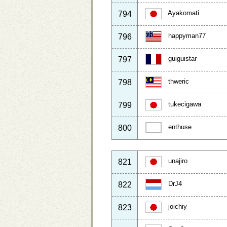
Ayakomati
794
happyman77
796
guiguistar
797
thweric
798
tukecigawa
799
enthuse
800
unajiro
821
DrJ4
822
joichiy
823