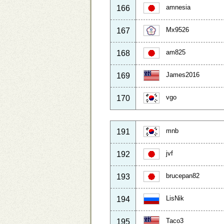
amnesia
166
Mx9526
167
am825
168
James2016
169
vgo
170
mnb
191
jvf
192
brucepan82
193
LisNik
194
Taco3
195