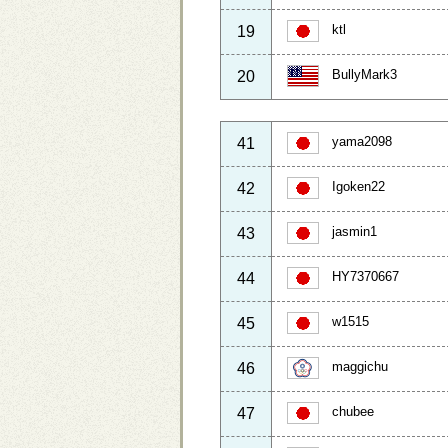
ktl
19
BullyMark3
20
yama2098
41
Igoken22
42
jasmin1
43
HY7370667
44
w1515
45
maggichu
46
chubee
47