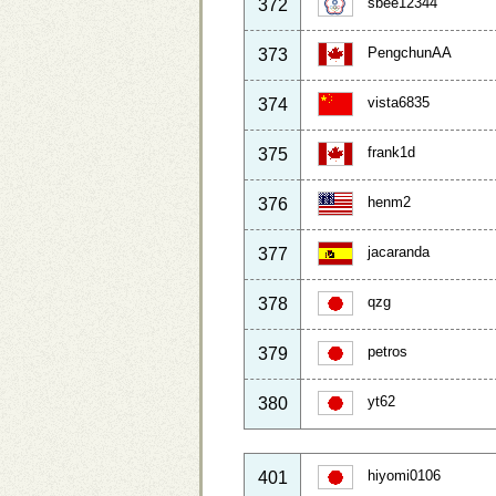
sbee12344
372
PengchunAA
373
vista6835
374
frank1d
375
henm2
376
jacaranda
377
qzg
378
petros
379
yt62
380
hiyomi0106
401