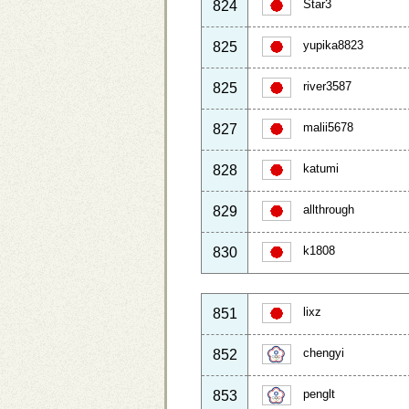
Star3
824
yupika8823
825
river3587
825
malii5678
827
katumi
828
allthrough
829
k1808
830
lixz
851
chengyi
852
penglt
853