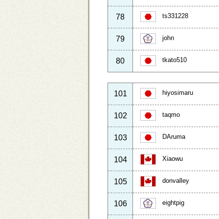
ts331228
78
john
79
tkato510
80
hiyosimaru
101
taqmo
102
DAruma
103
Xiaowu
104
donvalley
105
eightpig
106