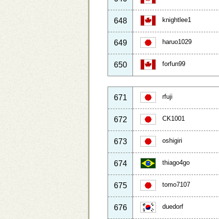
knightlee1
648
haruo1029
649
forfun99
650
rfuji
671
CK1001
672
oshigiri
673
thiago4go
674
tomo7107
675
duedorf
676