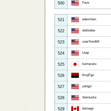
Feox
500
edenchen
521
dokkebie
522
sraeYeroM4
523
Lbaji
524
kumazaru
525
AnujFgo
526
yangyi
527
rbarnuska
528
letmego
529