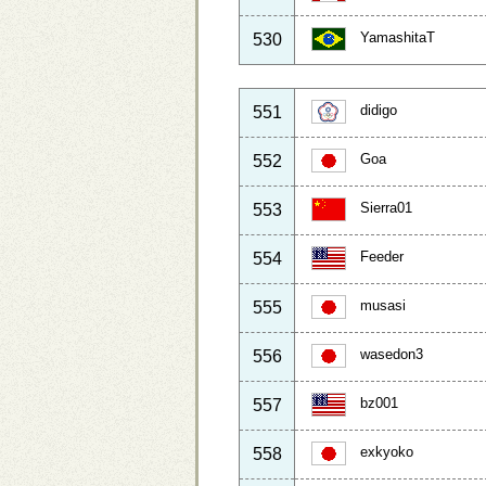
YamashitaT
530
didigo
551
Goa
552
Sierra01
553
Feeder
554
musasi
555
wasedon3
556
bz001
557
exkyoko
558