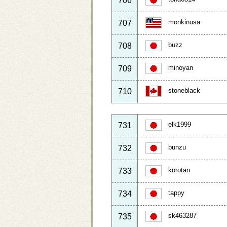
706
monkinusa
707
buzz
708
minoyan
709
stoneblack
710
elk1999
731
bunzu
732
korotan
733
tappy
734
sk463287
735