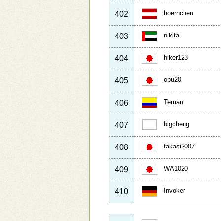
hoernchen
402
nikita
403
hiker123
404
obu20
405
Teman
406
bigcheng
407
takasi2007
408
WA1020
409
Invoker
410