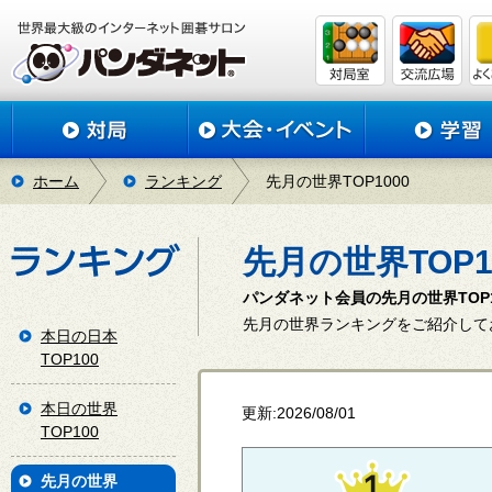
ホーム
ランキング
先月の世界TOP1000
先月の世界TOP1
パンダネット会員の先月の世界TOP
先月の世界ランキングをご紹介して
本日の日本
TOP100
本日の世界
更新:2026/08/01
TOP100
先月の世界