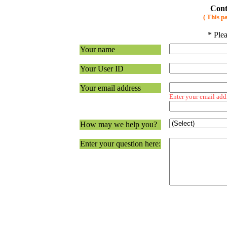
Cont
( This p
* Plea
Your name
Your User ID
Your email address
Enter your email add
How may we help you?
Enter your question here: